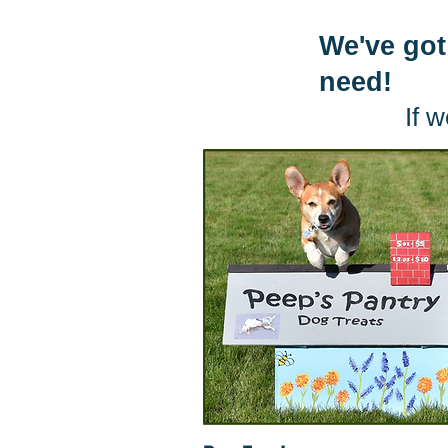
We've got
need!
If w