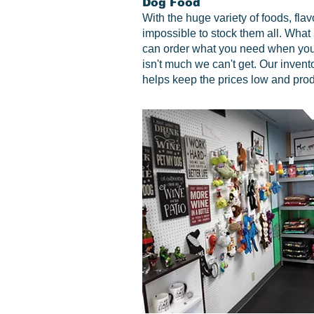
Dog Food
With the huge variety of foods, flav
impossible to stock them all. What 
can order what you need when you
isn't much we can't get. Our inventor
helps keep the prices low and prod