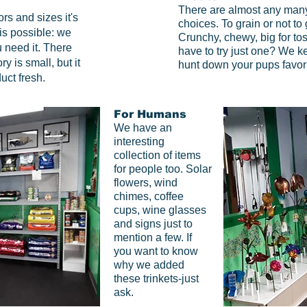
There are almost any many 
ors and sizes it's
choices.
To grain or not to
is possible: we
Crunchy, chewy, big for toss
 need it. There
have to try just one? We k
y is small, but it
hunt down your pups favori
uct fresh.
For Humans
We have an
interesting
collection of items
for people too. Solar
flowers, wind
chimes, coffee
cups, wine glasses
and signs just to
mention a few. If
you want to know
why we added
these trinkets-just
ask.