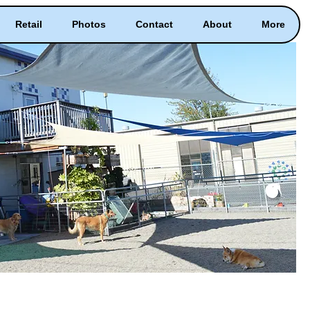
Retail
Photos
Contact
About
More