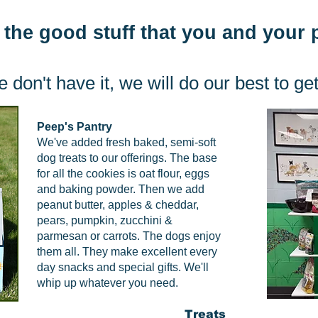
 the good stuff that you and your
e don't have it, we will do our best to get 
Peep's Pantry
We've added fresh baked, semi-soft
dog treats to our offerings. The base
for all the cookies is oat flour, eggs
and baking powder. Then we add
peanut butter, apples & cheddar,
pears, pumpkin, zucchini &
parmesan or carrots. The dogs enjoy
them all. They make excellent every
day snacks and special gifts. We'll
whip up whatever you need.
Treats