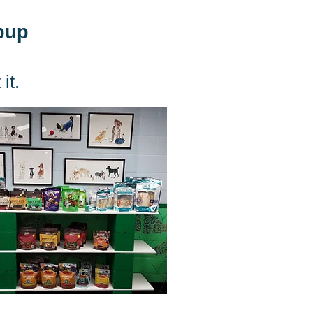
 pup
it.