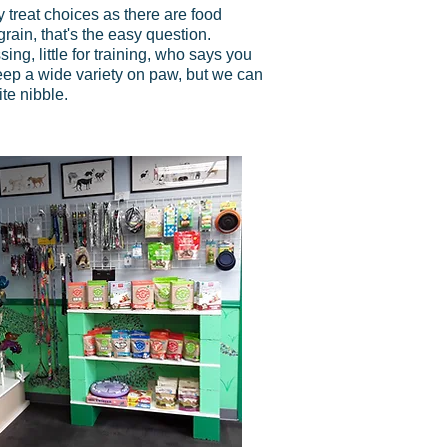
treat choices as there are food
 grain, that's the easy question.
ing, little for training, who says you
eep a wide variety on paw, but we can
te nibble.