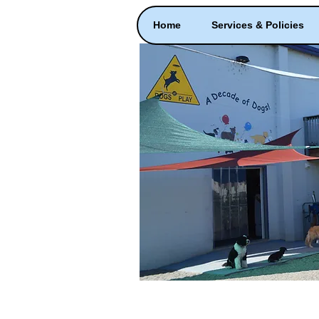
Home
Services & Policies